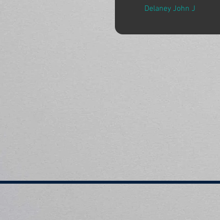
Delaney John J