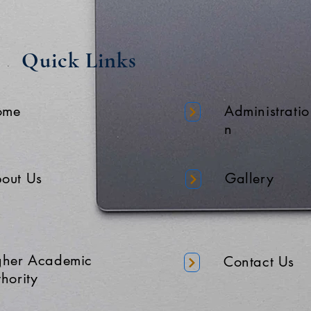
Quick Links
ome
Administratio
n
out Us
Gallery
gher Academic
Contact Us
hority