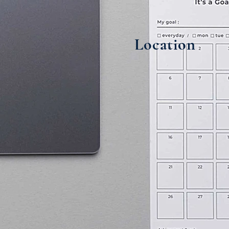
Location