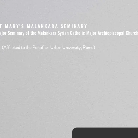
T MARY'S MALANKARA SEMINARY
ajor Seminary of the Malankara Syrian Catholic Major Archiepiscopal Churc
(Affiliated to the Pontifical Urban University, Rome)