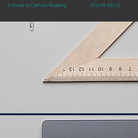
A Guide to Catholic Reading
016.08 DEL-G