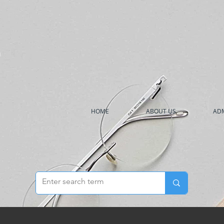
h
HOME
ABOUT US
ADM