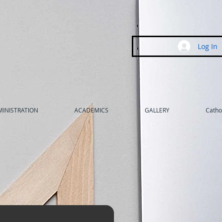
Log In
INISTRATION
ACADEMICS
GALLERY
Cathol