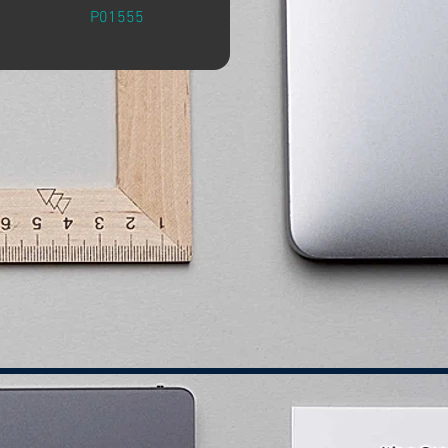
P01555