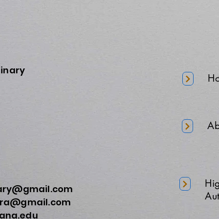
minary
H
Ab
Hi
nary@gmail.com
Aut
a@gmail.com
na.edu