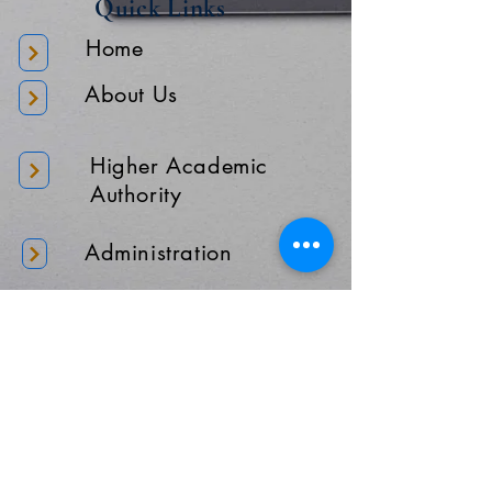
Quick Links
Home
About Us
Higher Academic
Authority
Administration
Gallery
Contact Us
Location