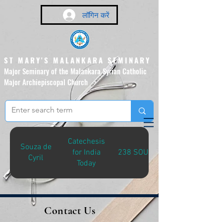
लॉगिन करें
ST MARY'S MALANKARA SEMINARY
Major Seminary of the Malankara Syrian Catholic
Major Archiepiscopal Church
(Affiliated to the Pontifical
Urban University, Rome)
Catechesis
Souza de
for India
238 SOU-C
Cyril
Today
Contact Us