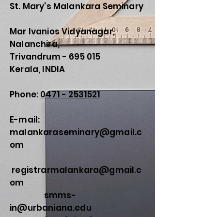
St. Mary's Malankara Seminary
Mar Ivanios Vidyanagar,
Nalanchira,
Trivandrum - 695 015
Kerala, INDIA
Phone:
0471 - 2531521
E-mail:
malankaraseminary@gmail.c
om
registrarmalankara@gmail.c
om
smms-
in@urbaniana.edu