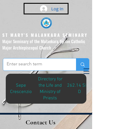
Log In
ST MARY'S MALANKARA SEMINARY
Major Seminary of the Malankara Syrian Catholic
Major Archiepiscopal Church
(Affiliated to the Pontifical
Urban University, Rome)
Directory for
Sepe
the Life and
262.14 SEP-
Crescenzio
Ministry of
D
Priests
Contact Us