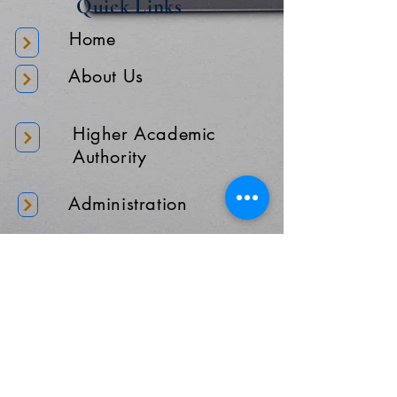
Quick Links
Home
About Us
Higher Academic
Authority
Administration
Gallery
Contact Us
Location