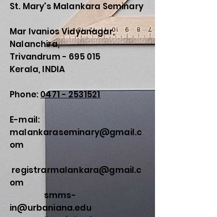
St. Mary's Malankara Seminary
Mar Ivanios Vidyanagar,
Nalanchira,
Trivandrum - 695 015
Kerala, INDIA
Phone:
0471 - 2531521
E-mail:
malankaraseminary@gmail.c
om
registrarmalankara@gmail.c
om
smms-
in@urbaniana.edu