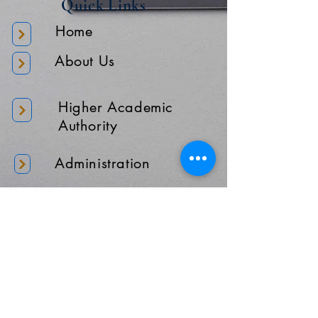
Quick Links
Home
About Us
Higher Academic
Authority
Administration
Gallery
Contact Us
Location