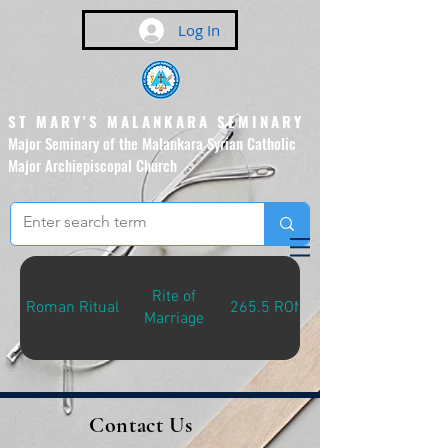
Log In
ST MARY'S MALANKARA SEMINARY
Major Seminary of the Malankara Syrian Catholic
Major Archiepiscopal Church
(Affiliated to the Pontifical
Urban University, Rome)
Rite of
Roman Ritual
265.5 ROM-R
Marriage
Contact Us