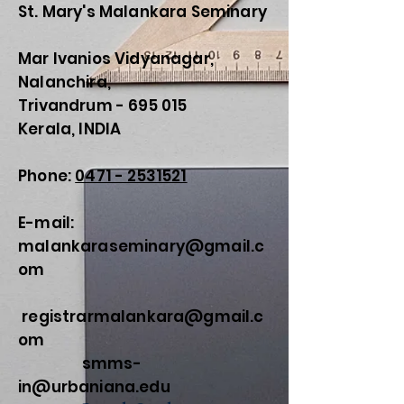
St. Mary's Malankara Seminary
Mar Ivanios Vidyanagar,
Nalanchira,
Trivandrum - 695 015
Kerala, INDIA
Phone:
0471 - 2531521
E-mail:
malankaraseminary@gmail.c
om
registrarmalankara@gmail.c
om
smms-
in@urbaniana.edu