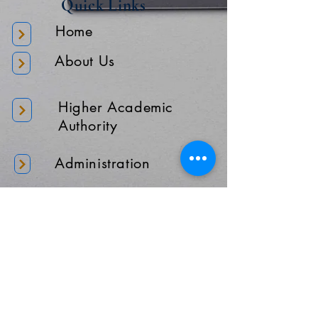
Quick Links
Home
About Us
Higher Academic
Authority
Administration
Gallery
Contact Us
Location