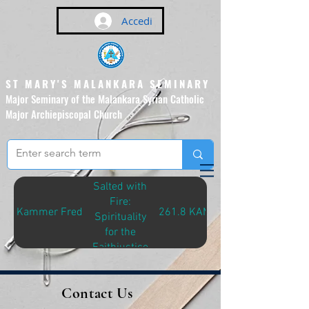
Accedi
ST MARY'S MALANKARA SEMINARY
Major Seminary of the Malankara Syrian Catholic
Major Archiepiscopal Church
(Affiliated to the Pontifical
Urban University, Rome)
Salted with
Fire:
Kammer Fred
261.8 KAM-S
Spirituality
for the
Faithjustice
Journey
Contact Us