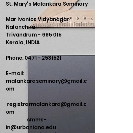
St. Mary's Malankara Seminary
Mar Ivanios Vidyanagar,
Nalanchira,
Trivandrum - 695 015
Kerala, INDIA
Phone:
0471 - 2531521
E-mail:
malankaraseminary@gmail.c
om
registrarmalankara@gmail.c
om
smms-
in@urbaniana.edu