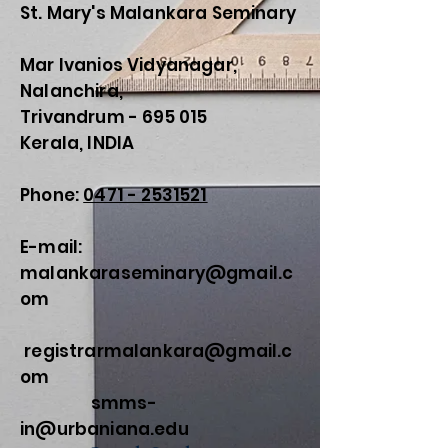
St. Mary's Malankara Seminary
Mar Ivanios Vidyanagar,
Nalanchira,
Trivandrum - 695 015
Kerala, INDIA
Phone:
0471 - 2531521
E-mail:
malankaraseminary@gmail.c
om
registrarmalankara@gmail.c
om
smms-
in@urbaniana.edu