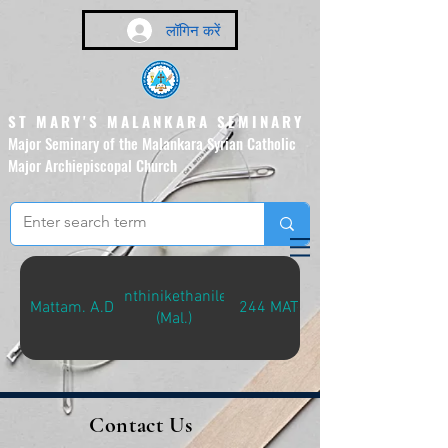
लॉगिन करें
ST MARY'S MALANKARA SEMINARY
Major Seminary of the Malankara Syrian Catholic
Major Archiepiscopal Church
(Affiliated to the Pontifical
Urban University, Rome)
Santhinikethanilekk
Mattam. A.D
244 MAT-S
(Mal.)
Contact Us