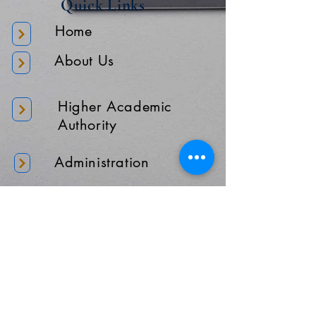
Quick Links
Home
About Us
Higher Academic
Authority
Administration
Gallery
Contact Us
Location