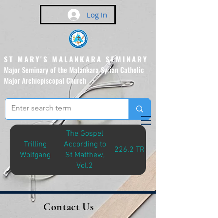
Log In
ST MARY'S MALANKARA SEMINARY
Major Seminary of the Malankara Syrian Catholic
Major Archiepiscopal Church
(Affiliated to the Pontifical
Urban University, Rome)
The Gospel
Trilling
According to
226.2 TRI-G
Wolfgang
St Matthew,
Vol.2
Contact Us