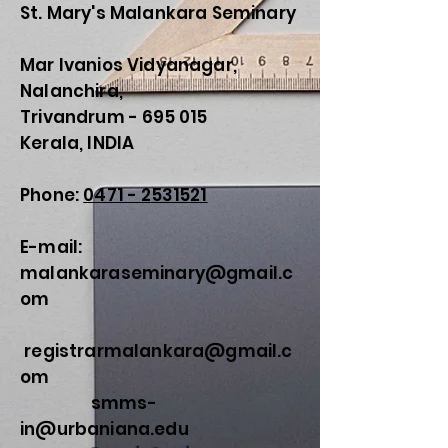
St. Mary's Malankara Seminary
Mar Ivanios Vidyanagar,
Nalanchira,
Trivandrum - 695 015
Kerala, INDIA
Phone:
0471 - 2531521
E-mail:
malankaraseminary@gmail.c
om
registrarmalankara@gmail.c
om
smms-
in@urbaniana.edu