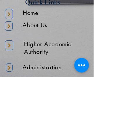
Quick Links
Home
About Us
Higher Academic
Authority
Administration
Gallery
Contact Us
Location