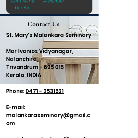
Saint Maria
Alexander
Goretti
Contact Us
St. Mary's Malankara Seminary
Mar Ivanios Vidyanagar,
Nalanchira,
Trivandrum - 695 015
Kerala, INDIA
Phone:
0471 - 2531521
E-mail:
malankaraseminary@gmail.c
om