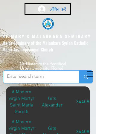
लॉगिन करें
ST MARY'S MALANKARA SEMINARY
Major Seminary of the Malankara Syrian Catholic
Major Archiepiscopal Church
(Affiliated to the Pontifical
Urban University, Rome)
A Modern
virgin Martyr
Gits
34408
Saint Maria
Alexander
Goretti
A Modern
virgin Martyr
Gits
34408