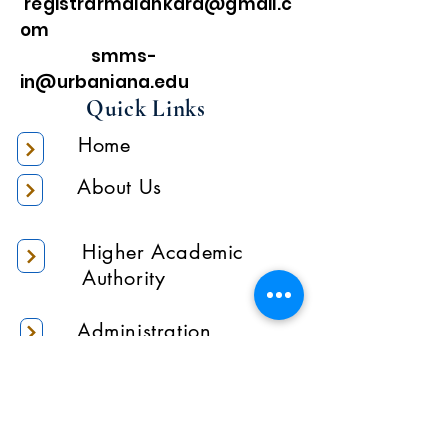
registrarmalankara@gmail.c
om
smms-
in@urbaniana.edu
Quick Links
Home
About Us
Higher Academic
Authority
Administration
Gallery