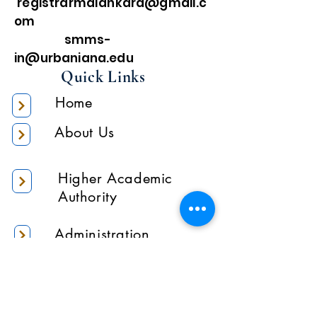
registrarmalankara@gmail.c
om
smms-
in@urbaniana.edu
Quick Links
Home
About Us
Higher Academic
Authority
Administration
Gallery