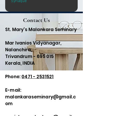
Syriaque
Contact Us
St. Mary's Malankara Seminary
Mar Ivanios Vidyanagar,
Nalanchira,
Trivandrum - 695 015
Kerala, INDIA
Phone:
0471 - 2531521
E-mail:
malankaraseminary@gmail.c
om