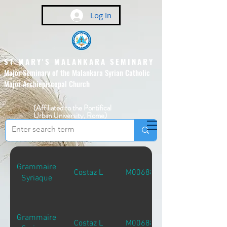
Log In
ST MARY'S MALANKARA SEMINARY
Major Seminary of the Malankara Syrian Catholic
Major Archiepiscopal Church
(Affiliated to the Pontifical
Urban University, Rome)
Grammaire
Costaz L
M00688
Syriaque
Grammaire
Costaz L
M00688