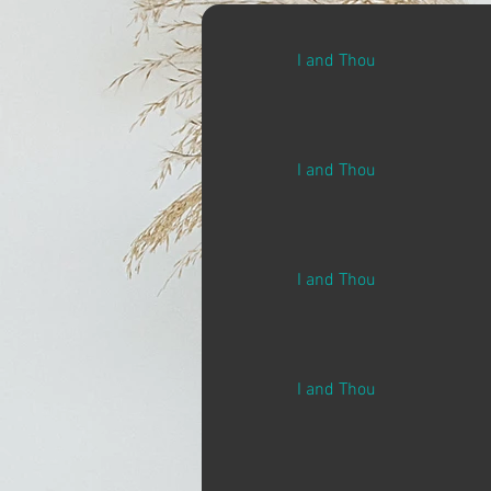
I and Thou
I and Thou
I and Thou
I and Thou