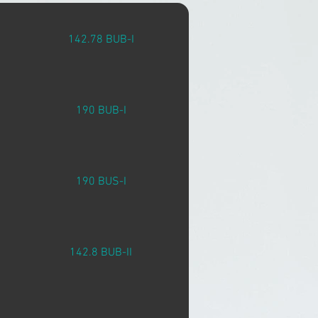
142.78 BUB-I
190 BUB-I
190 BUS-I
142.8 BUB-II