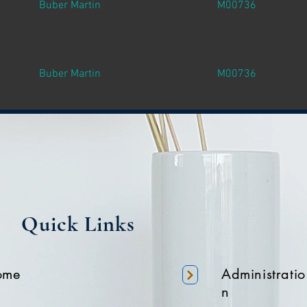
Buber Martin
M00736
Buber Martin
M00736
Quick Links
ome
Administratio
n