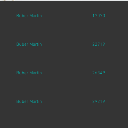
Buber Martin
17070
Buber Martin
22719
Buber Martin
26349
Buber Martin
29219