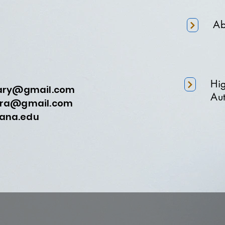
Ab
Hi
nary@gmail.com
Aut
a@gmail.com
na.edu