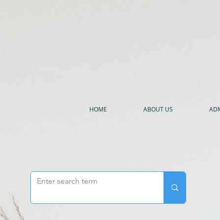
h
HOME
ABOUT US
ADM