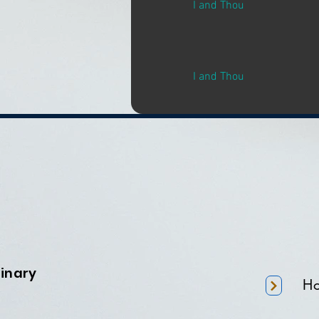
I and Thou
I and Thou
minary
H