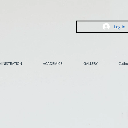
Log In
INISTRATION
ACADEMICS
GALLERY
Cathol