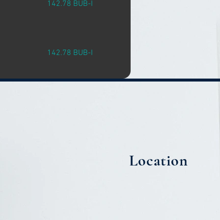
142.78 BUB-I
142.78 BUB-I
Location