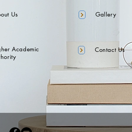
out Us
Gallery
gher Academic
Contact Us
hority