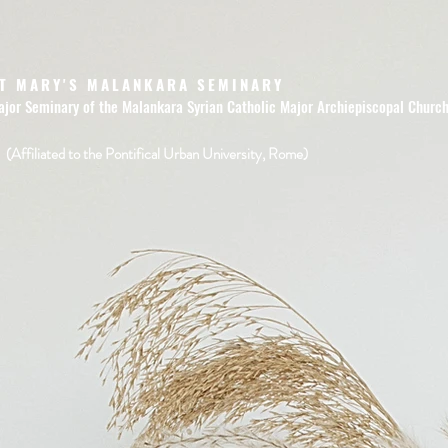
T MARY'S MALANKARA SEMINARY
ajor Seminary of the Malankara Syrian Catholic Major Archiepiscopal Churc
(Affiliated to the Pontifical Urban University, Rome)