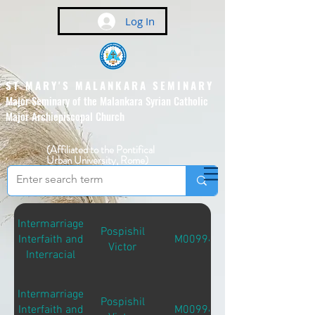
Log In
ST MARY'S MALANKARA SEMINARY
Major Seminary of the Malankara Syrian Catholic
Major Archiepiscopal Church
(Affiliated to the Pontifical
Urban University, Rome)
Intermarriage
Pospishil
Interfaith and
M00994
Victor
Interracial
Intermarriage
Pospishil
Interfaith and
M00994