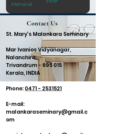
Victor
Interracial
Contact Us
St. Mary's Malankara Seminary
Mar Ivanios Vidyanagar,
Nalanchira,
Trivandrum - 695 015
Kerala, INDIA
Phone:
0471 - 2531521
E-mail:
malankaraseminary@gmail.c
om