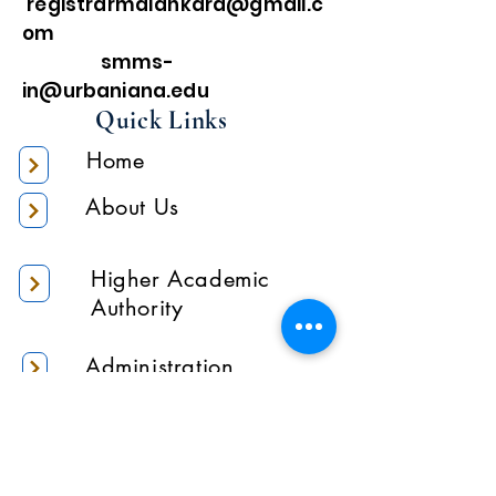
registrarmalankara@gmail.c
om
smms-
in@urbaniana.edu
Quick Links
Home
About Us
Higher Academic
Authority
Administration
Gallery