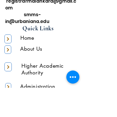
registrarmalankara@gmail.c
om
smms-
in@urbaniana.edu
Quick Links
Home
About Us
Higher Academic
Authority
Administration
Gallery