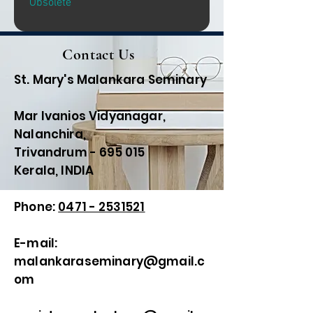
Obsolete
Contact Us
St. Mary's Malankara Seminary
Mar Ivanios Vidyanagar,
Nalanchira,
Trivandrum - 695 015
Kerala, INDIA
Phone:
0471 - 2531521
E-mail:
malankaraseminary@gmail.c
om