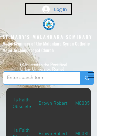
Log In
ST MARY'S MALANKARA SEMINARY
Major Seminary of the Malankara Syrian Catholic
Major Archiepiscopal Church
(Affiliated to the Pontifical
Urban University, Rome)
Is Faith
Brown Robert
M00851
Obsolete
Is Faith
Brown Robert
M00851