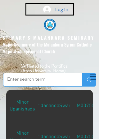
Log In
ST MARY'S MALANKARA SEMINARY
Major Seminary of the Malankara Syrian Catholic
Major Archiepiscopal Church
(Affiliated to the Pontifical
Urban University, Rome)
Minor
MridanandaSwami
M00758
Upanishads
Minor
MridanandaSwami
M00758