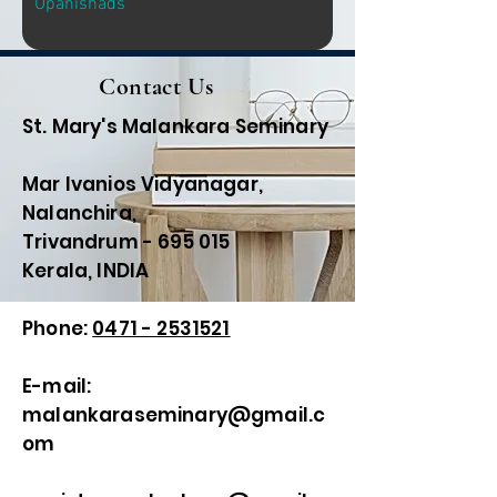
Upanishads
Contact Us
St. Mary's Malankara Seminary
Mar Ivanios Vidyanagar,
Nalanchira,
Trivandrum - 695 015
Kerala, INDIA
Phone:
0471 - 2531521
E-mail:
malankaraseminary@gmail.c
om