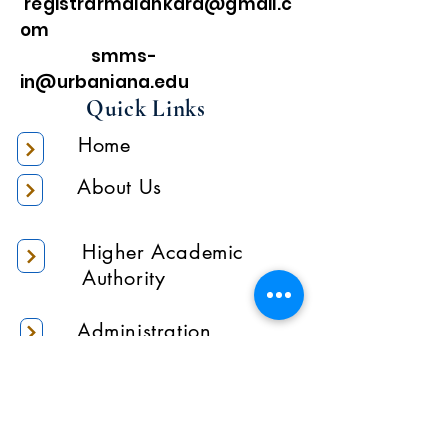
registrarmalankara@gmail.c
om
smms-
in@urbaniana.edu
Quick Links
Home
About Us
Higher Academic
Authority
Administration
Gallery