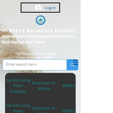
Log In
ST MARY'S MALANKARA SEMINARY
Major Seminary of the Malankara Syrian Catholic
Major Archiepiscopal Church
(Affiliated to the Pontifical
Urban University, Rome)
Second Living
Greenspun B.
Room
M00835
William
Dialogues
Second Living
Greenspun B.
Room
M00835