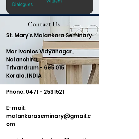
William
Dialogues
Contact Us
St. Mary's Malankara Seminary
Mar Ivanios Vidyanagar,
Nalanchira,
Trivandrum - 695 015
Kerala, INDIA
Phone:
0471 - 2531521
E-mail:
malankaraseminary@gmail.c
om