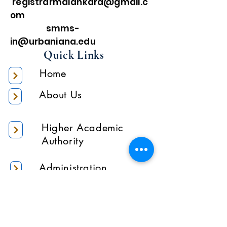
registrarmalankara@gmail.c
om
smms-
in@urbaniana.edu
Quick Links
Home
About Us
Higher Academic
Authority
Administration
Gallery