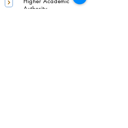
Higher Academic
Authority
Administration
Gallery
Contact Us
Location