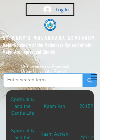
Log In
ST MARY'S MALANKARA SEMINARY
Major Seminary of the Malankara Syrian Catholic
Major Archiepiscopal Church
(Affiliated to the Pontifical
Urban University, Rome)
Spirituality
and the
Kaam Van
28159
Gentle Life
Spirituality
Kaam Adrian
and the
29717