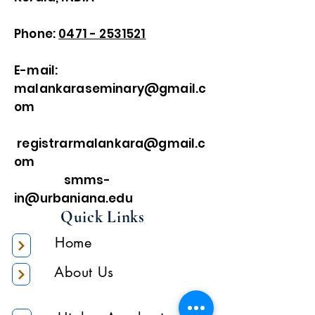
Phone:
0471 - 2531521
E-mail:
malankaraseminary@gmail.c
om
registrarmalankara@gmail.c
om
smms-
in@urbaniana.edu
Quick Links
Home
About Us