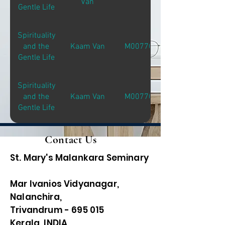
Van
Gentle Life
Spirituality
and the
Kaam Van
M00770
Gentle Life
Spirituality
and the
Kaam Van
M00770
Gentle Life
Contact Us
St. Mary's Malankara Seminary
Mar Ivanios Vidyanagar,
Nalanchira,
Trivandrum - 695 015
Kerala, INDIA