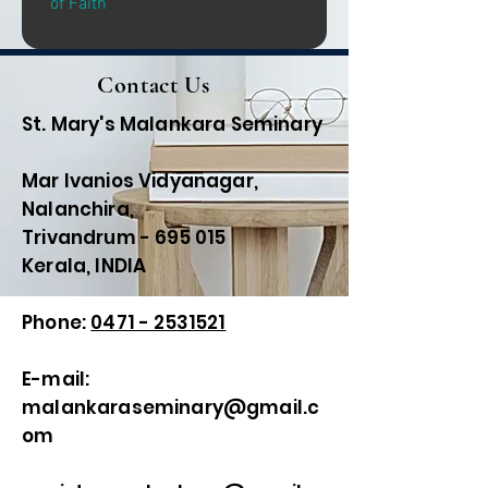
of Faith
Contact Us
St. Mary's Malankara Seminary
Mar Ivanios Vidyanagar,
Nalanchira,
Trivandrum - 695 015
Kerala, INDIA
Phone:
0471 - 2531521
E-mail:
malankaraseminary@gmail.c
om