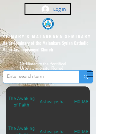
Log In
ST MARY'S MALANKARA SEMINARY
Major Seminary of the Malankara Syrian Catholic
Major Archiepiscopal Church
(Affiliated to the Pontifical
Urban University, Rome)
The Awaking
Ashvagosha
M00681
of Faith
The Awaking
Ashvagosha
M00681