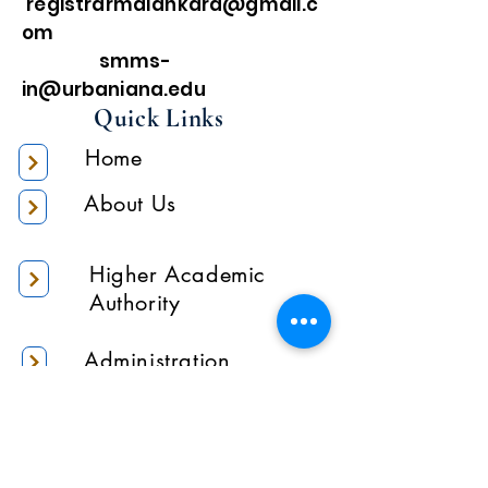
registrarmalankara@gmail.c
om
smms-
in@urbaniana.edu
Quick Links
Home
About Us
Higher Academic
Authority
Administration
Gallery