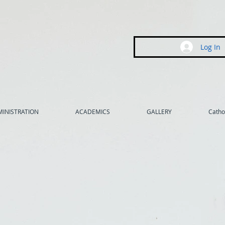
Log In
INISTRATION
ACADEMICS
GALLERY
Cathol