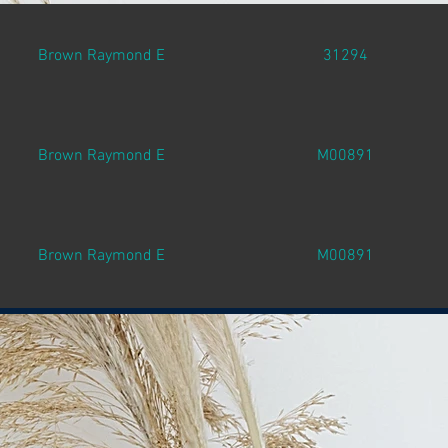
Brown Raymond E
31294
Brown Raymond E
M00891
Brown Raymond E
M00891