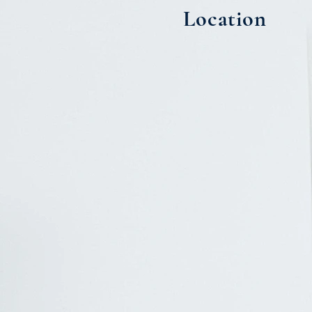
Location