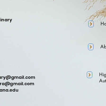
minary
H
Ab
Hi
nary@gmail.com
Aut
a@gmail.com
na.edu