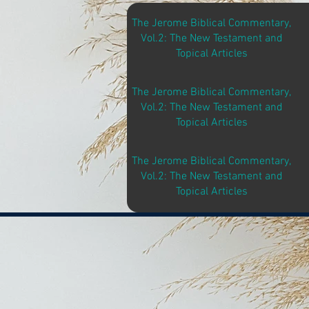
The Jerome Biblical Commentary,
Vol.2: The New Testament and
Topical Articles
The Jerome Biblical Commentary,
Vol.2: The New Testament and
Topical Articles
The Jerome Biblical Commentary,
Vol.2: The New Testament and
Topical Articles