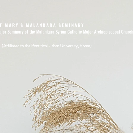
T MARY'S MALANKARA SEMINARY
ajor Seminary of the Malankara Syrian Catholic Major Archiepiscopal Churc
(Affiliated to the Pontifical Urban University, Rome)