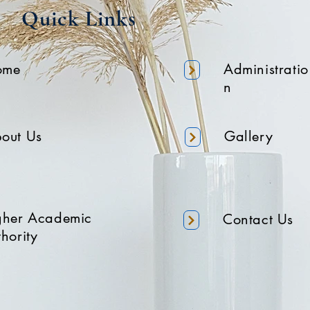
Quick Links
ome
Administratio
n
out Us
Gallery
gher Academic
Contact Us
hority