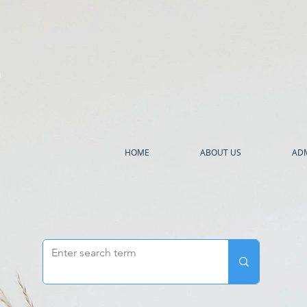
h
HOME
ABOUT US
ADM