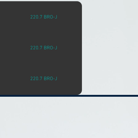
220.7 BRO-J
220.7 BRO-J
220.7 BRO-J