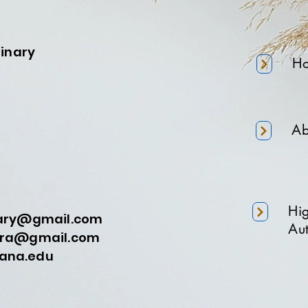
minary
H
Ab
Hi
nary@gmail.com
Aut
a@gmail.com
na.edu