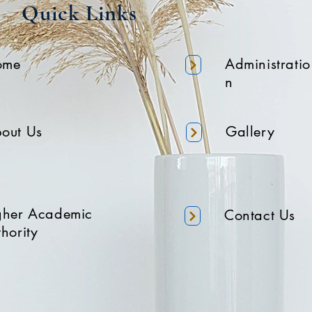
Quick Links
ome
Administratio
n
out Us
Gallery
gher Academic
Contact Us
hority