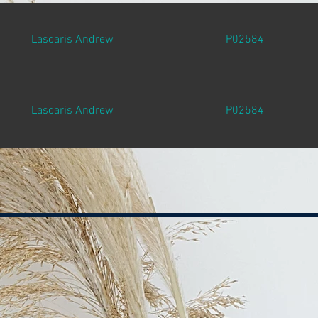
Lascaris Andrew
P02584
Lascaris Andrew
P02584