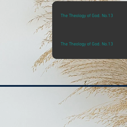
The Theology of God. No.13
The Theology of God. No.13