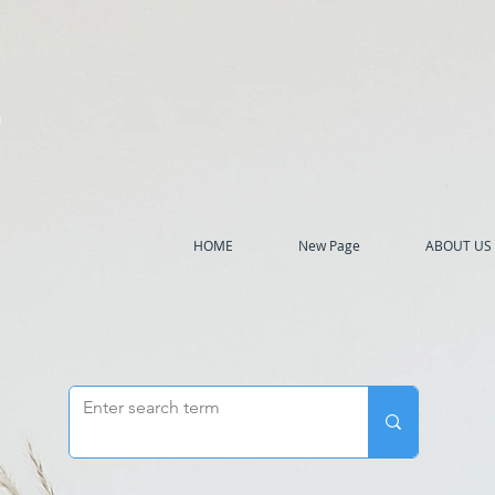
h
HOME
New Page
ABOUT US