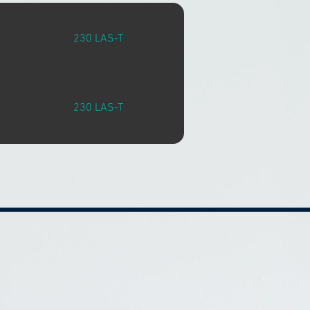
230 LAS-T
230 LAS-T