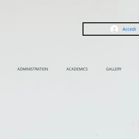
Accedi
ADMINISTRATION
ACADEMICS
GALLERY