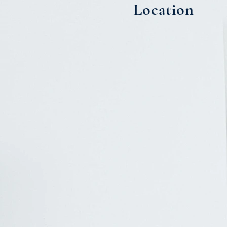
Location