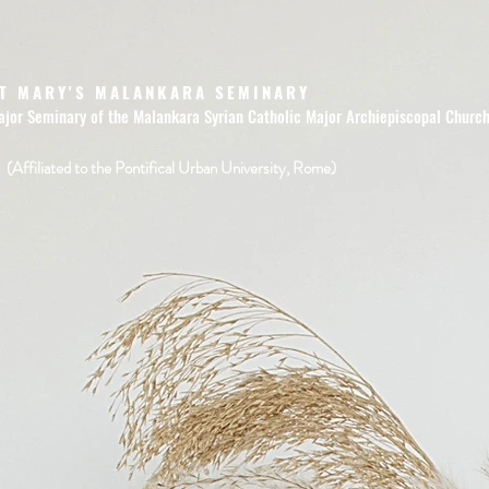
T MARY'S MALANKARA SEMINARY
ajor Seminary of the Malankara Syrian Catholic Major Archiepiscopal Churc
(Affiliated to the Pontifical Urban University, Rome)