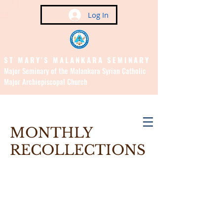
Log In
ST MARY'S MALANKARA SEMINARY
Major Seminary of the Malankara Syrian Catholic
Major Archiepiscopal Church
(Affiliated to the Pontifical
Urban University, Rome)
MONTHLY
RECOLLECTIONS