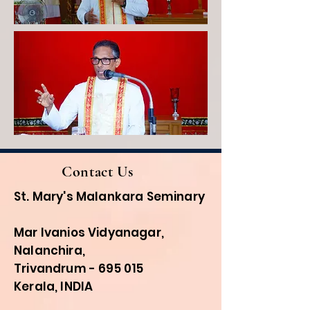
Contact Us
St. Mary's Malankara Seminary
Mar Ivanios Vidyanagar,
Nalanchira,
Trivandrum - 695 015
Kerala, INDIA