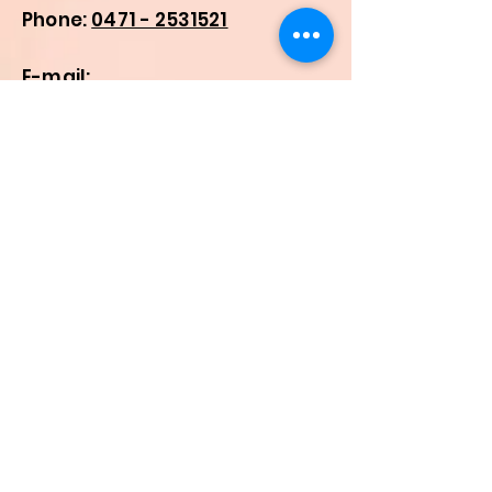
Phone:
0471 - 2531521
E-mail:
malankaraseminary@gmail.c
om
registrarmalankara@gmail.c
om
smms-
in@urbaniana.edu
Quick Links
Home
About Us
Higher Academic