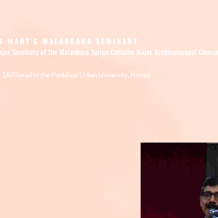
T MARY'S MALANKARA SEMINARY
ajor Seminary of the Malankara Syrian Catholic Major Archiepiscopal Churc
(Affiliated to the Pontifical Urban University, Rome)