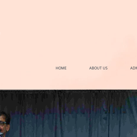
h
HOME
ABOUT US
ADM