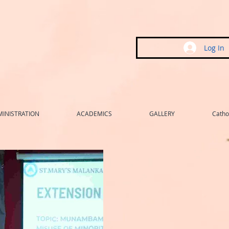
Log In
INISTRATION
ACADEMICS
GALLERY
Cathol