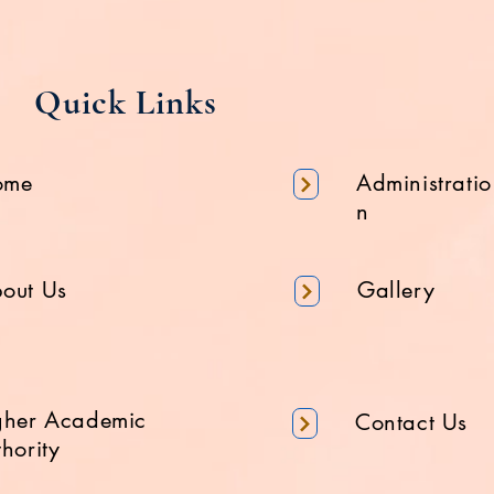
Quick Links
ome
Administratio
n
out Us
Gallery
gher Academic
Contact Us
hority