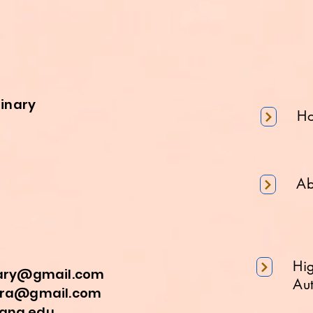
minary
H
Ab
Hi
nary@gmail.com
Aut
a@gmail.com
na.edu