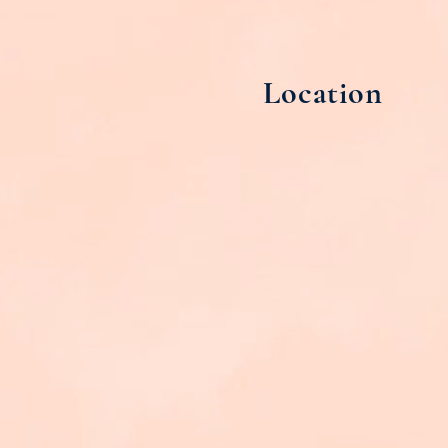
Location