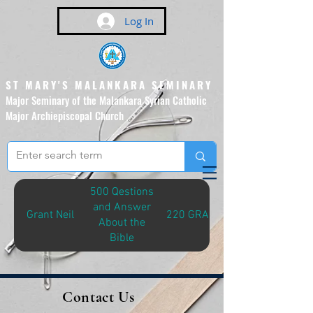
Log In
ST MARY'S MALANKARA SEMINARY
Major Seminary of the Malankara Syrian Catholic
Major Archiepiscopal Church
(Affiliated to the Pontifical
Urban University, Rome)
500 Qestions
and Answer
Grant Neil
220 GRA-Q
About the
Bible
Contact Us