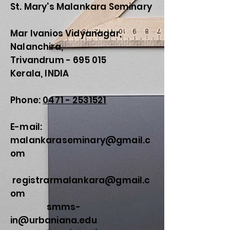
St. Mary's Malankara Seminary
Mar Ivanios Vidyanagar,
Nalanchira,
Trivandrum - 695 015
Kerala, INDIA
Phone:
0471 - 2531521
E-mail:
malankaraseminary@gmail.c
om
registrarmalankara@gmail.c
om
smms-
in@urbaniana.edu