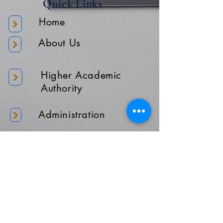
Quick Links
Home
About Us
Higher Academic
Authority
Administration
Gallery
Contact Us
Location