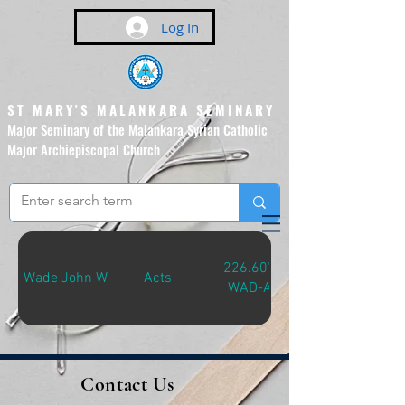
Log In
ST MARY'S MALANKARA SEMINARY
Major Seminary of the Malankara Syrian Catholic
Major Archiepiscopal Church
(Affiliated to the Pontifical
Urban University, Rome)
226.607
Wade John W
Acts
WAD-A
Contact Us