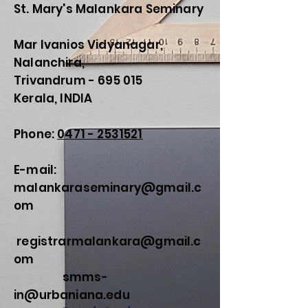
St. Mary's Malankara Seminary
Mar Ivanios Vidyanagar,
Nalanchira,
Trivandrum - 695 015
Kerala, INDIA
Phone:
0471 - 2531521
E-mail:
malankaraseminary@gmail.c
om
registrarmalankara@gmail.c
om
smms-
in@urbaniana.edu