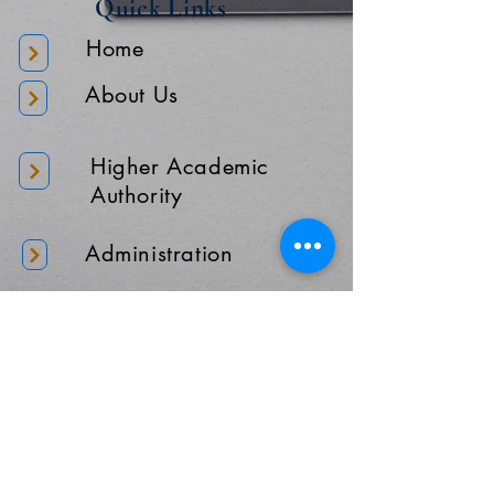
Quick Links
Home
About Us
Higher Academic
Authority
Administration
Gallery
Contact Us
Location