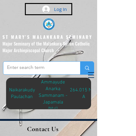
Log In
ST MARY'S MALANKARA SEMINARY
Major Seminary of the Malankara Syrian Catholic
Major Archiepiscopal Church
(Affiliated to the Pontifical
Urban University, Rome)
Ammayude
Anarka
Naikarakudy
264.015 NAI-
Sammanam -
Paulachan
A
Japamala
(Mal)
Contact Us