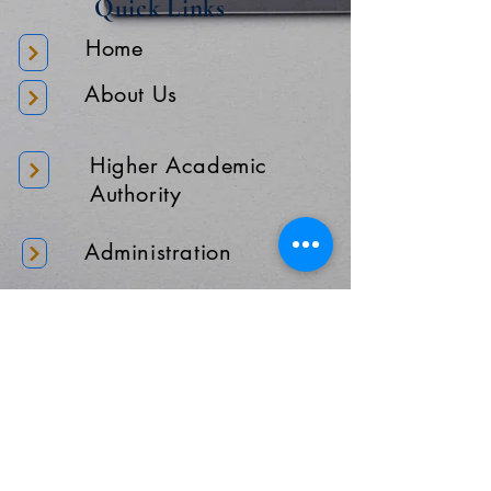
Quick Links
Home
About Us
Higher Academic
Authority
Administration
Gallery
Contact Us
Location