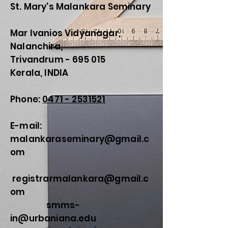
St. Mary's Malankara Seminary
Mar Ivanios Vidyanagar,
Nalanchira,
Trivandrum - 695 015
Kerala, INDIA
Phone:
0471 - 2531521
E-mail:
malankaraseminary@gmail.c
om
registrarmalankara@gmail.c
om
smms-
in@urbaniana.edu