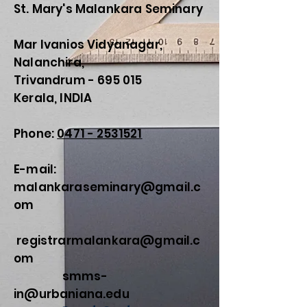
St. Mary's Malankara Seminary
Mar Ivanios Vidyanagar,
Nalanchira,
Trivandrum - 695 015
Kerala, INDIA
Phone:
0471 - 2531521
E-mail:
malankaraseminary@gmail.c
om
registrarmalankara@gmail.c
om
smms-
in@urbaniana.edu