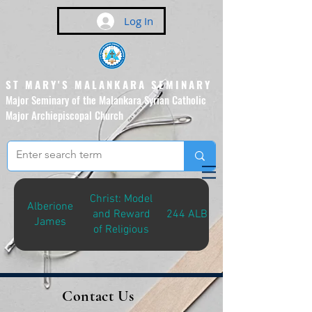
Log In
ST MARY'S MALANKARA SEMINARY
Major Seminary of the Malankara Syrian Catholic
Major Archiepiscopal Church
(Affiliated to the Pontifical
Urban University, Rome)
Christ: Model
Alberione
and Reward
244 ALB-C
James
of Religious
Contact Us