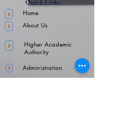
Quick Links
Home
About Us
Higher Academic
Authority
Administration
Gallery
Contact Us
Location