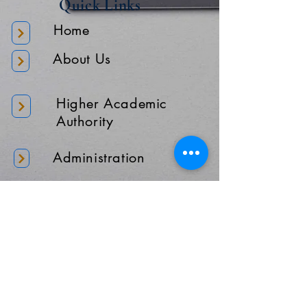
Quick Links
Home
About Us
Higher Academic
Authority
Administration
Gallery
Contact Us
Location