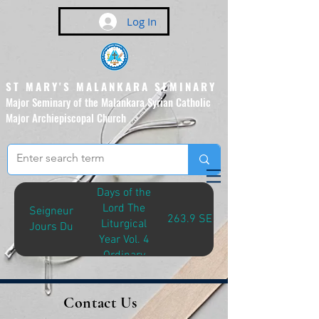
Log In
ST MARY'S MALANKARA SEMINARY
Major Seminary of the Malankara Syrian Catholic
Major Archiepiscopal Church
(Affiliated to the Pontifical
Urban University, Rome)
Days of the
Lord The
Seigneur
263.9 SEI-D
Liturgical
Jours Du
Year Vol. 4
Ordinary
Time, Year A
Contact Us