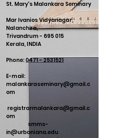
St. Mary's Malankara Seminary
Mar Ivanios Vidyanagar,
Nalanchira,
Trivandrum - 695 015
Kerala, INDIA
Phone:
0471 - 2531521
E-mail:
malankaraseminary@gmail.c
om
registrarmalankara@gmail.c
om
smms-
in@urbaniana.edu