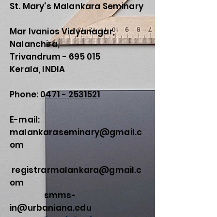
St. Mary's Malankara Seminary
Mar Ivanios Vidyanagar,
Nalanchira,
Trivandrum - 695 015
Kerala, INDIA
Phone:
0471 - 2531521
E-mail:
malankaraseminary@gmail.c
om
registrarmalankara@gmail.c
om
smms-
in@urbaniana.edu