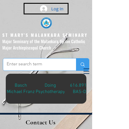
Log In
ST MARY'S MALANKARA SEMINARY
Major Seminary of the Malankara Syrian Catholic
Major Archiepiscopal Church
(Affiliated to the Pontifical
Urban University, Rome)
Basch
Doing
616.8914
Michael Franz
Psychotherapy
BAS-D
Contact Us