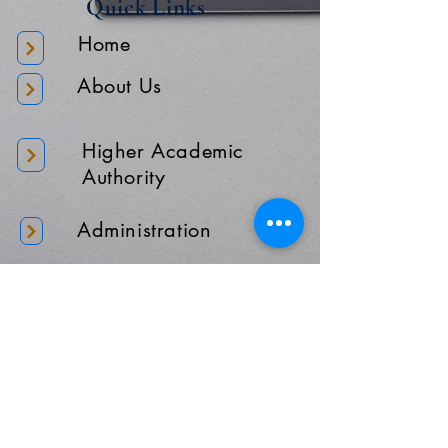
Quick Links
Home
About Us
Higher Academic
Authority
Administration
Gallery
Contact Us
Location