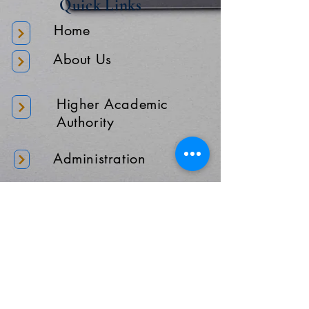
Quick Links
Home
About Us
Higher Academic
Authority
Administration
Gallery
Contact Us
Location