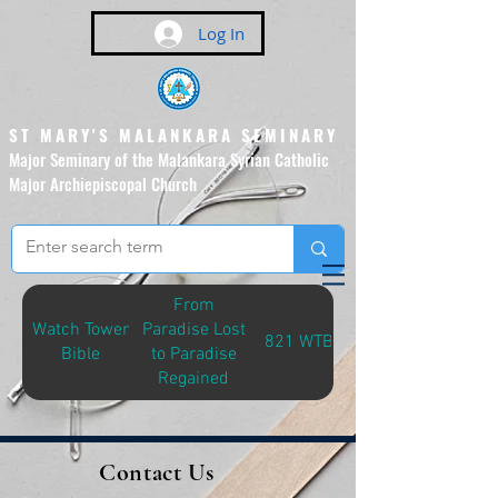
Log In
ST MARY'S MALANKARA SEMINARY
Major Seminary of the Malankara Syrian Catholic
Major Archiepiscopal Church
(Affiliated to the Pontifical
Urban University, Rome)
From
Watch Tower
Paradise Lost
821 WTB-P
Bible
to Paradise
Regained
Contact Us