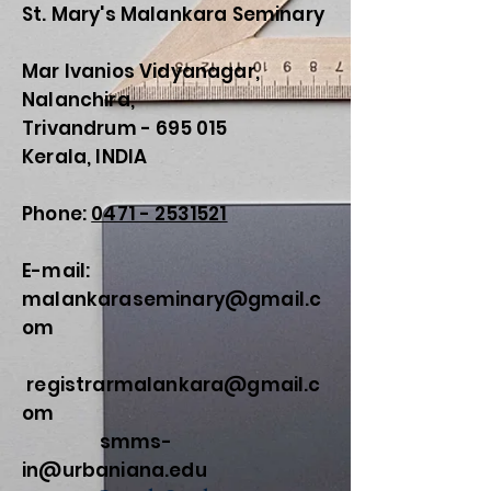
St. Mary's Malankara Seminary
Mar Ivanios Vidyanagar,
Nalanchira,
Trivandrum - 695 015
Kerala, INDIA
Phone:
0471 - 2531521
E-mail:
malankaraseminary@gmail.c
om
registrarmalankara@gmail.c
om
smms-
in@urbaniana.edu