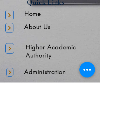
Quick Links
Home
About Us
Higher Academic
Authority
Administration
Gallery
Contact Us
Location