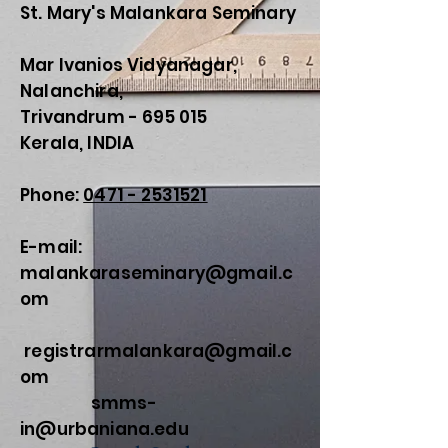
St. Mary's Malankara Seminary
Mar Ivanios Vidyanagar,
Nalanchira,
Trivandrum - 695 015
Kerala, INDIA
Phone:
0471 - 2531521
E-mail:
malankaraseminary@gmail.c
om
registrarmalankara@gmail.c
om
smms-
in@urbaniana.edu