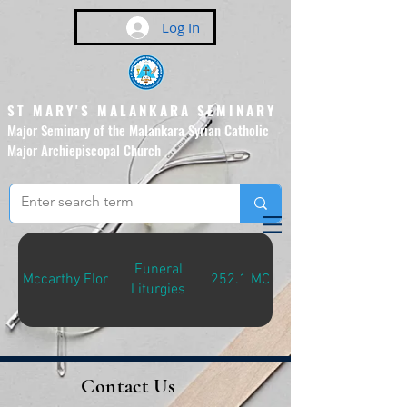
Log In
ST MARY'S MALANKARA SEMINARY
Major Seminary of the Malankara Syrian Catholic
Major Archiepiscopal Church
(Affiliated to the Pontifical
Urban University, Rome)
Funeral
Mccarthy Flor
252.1 MCC-F
Liturgies
Contact Us