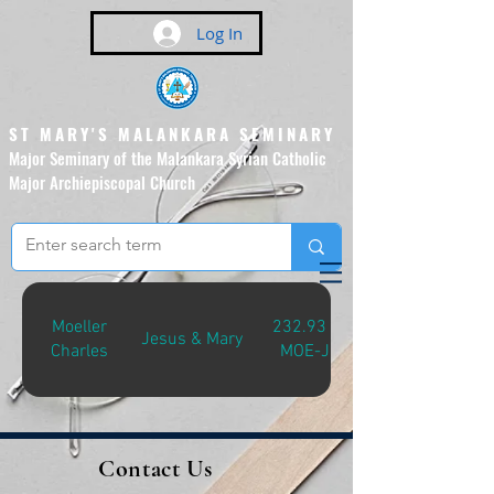
Log In
ST MARY'S MALANKARA SEMINARY
Major Seminary of the Malankara Syrian Catholic
Major Archiepiscopal Church
(Affiliated to the Pontifical
Urban University, Rome)
Moeller
232.931
Jesus & Mary
Charles
MOE-J
Contact Us