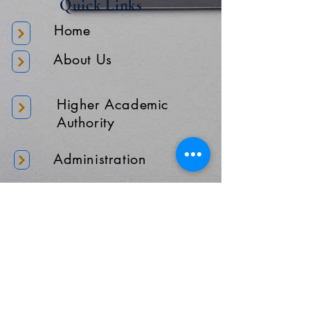
Quick Links
Home
About Us
Higher Academic
Authority
Administration
Gallery
Contact Us
Location