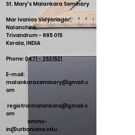
St. Mary's Malankara Seminary
Mar Ivanios Vidyanagar,
Nalanchira,
Trivandrum - 695 015
Kerala, INDIA
Phone:
0471 - 2531521
E-mail:
malankaraseminary@gmail.c
om
registrarmalankara@gmail.c
om
smms-
in@urbaniana.edu