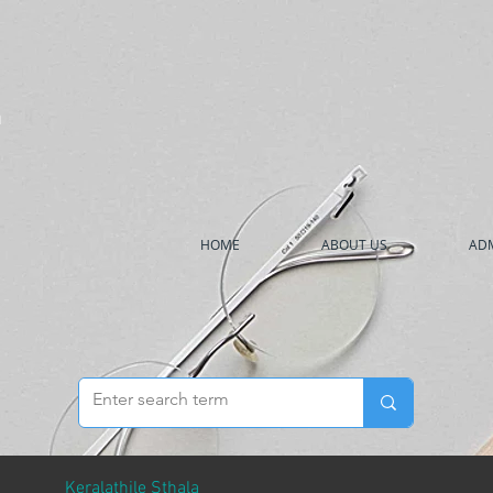
h
HOME
ABOUT US
ADM
Keralathile Sthala