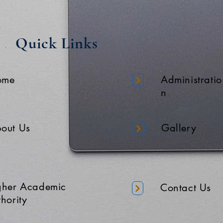
Quick Links
ome
Administratio
n
out Us
Gallery
gher Academic
Contact Us
hority