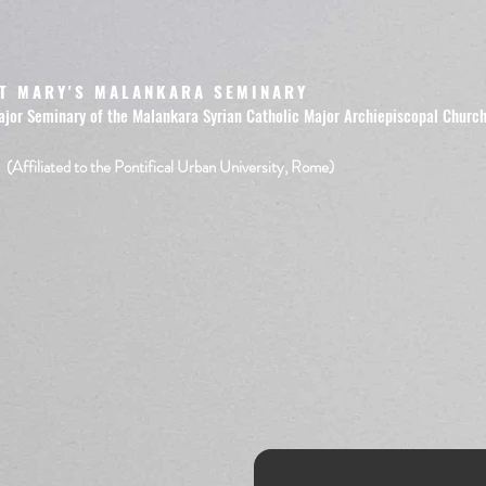
T MARY'S MALANKARA SEMINARY
ajor Seminary of the Malankara Syrian Catholic Major Archiepiscopal Churc
(Affiliated to the Pontifical Urban University, Rome)