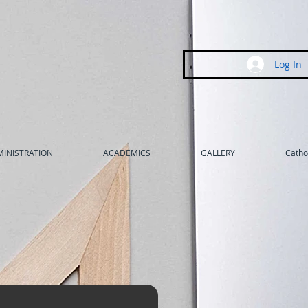
Log In
INISTRATION
ACADEMICS
GALLERY
Cathol