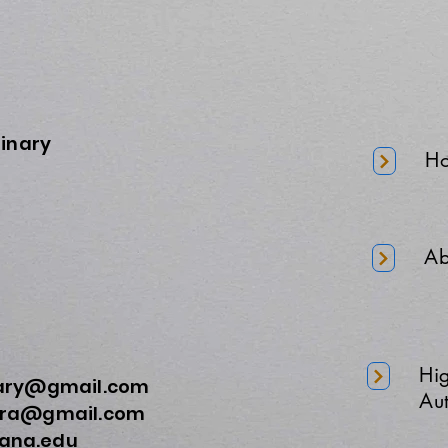
minary
H
Ab
Hi
nary@gmail.com
Aut
a@gmail.com
na.edu