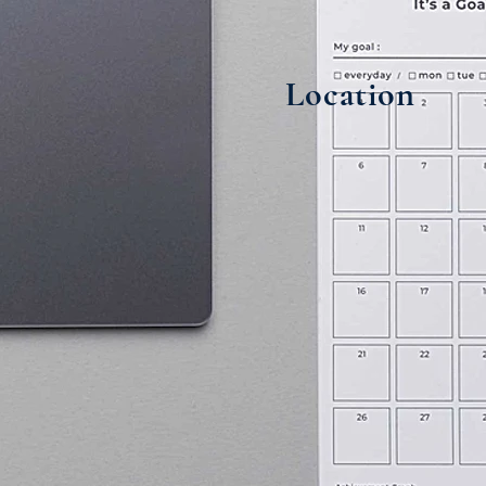
Location