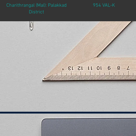
Charithrangal (Mal): Palakkad
954 VAL-K
District