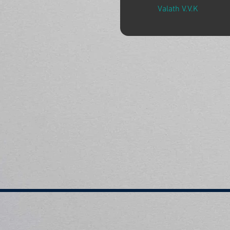
Valath V.V.K