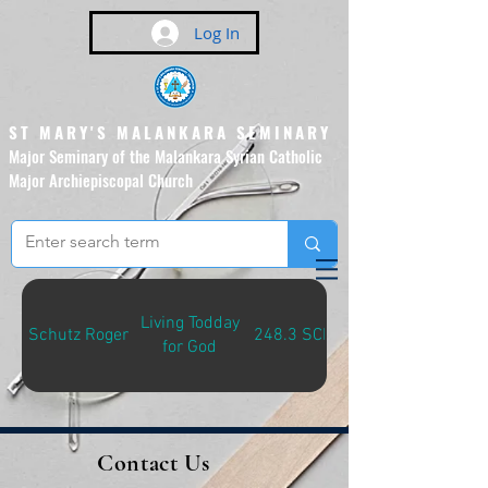
Log In
ST MARY'S MALANKARA SEMINARY
Major Seminary of the Malankara Syrian Catholic
Major Archiepiscopal Church
(Affiliated to the Pontifical
Urban University, Rome)
Living Todday
Schutz Roger
248.3 SCH-L
for God
Contact Us