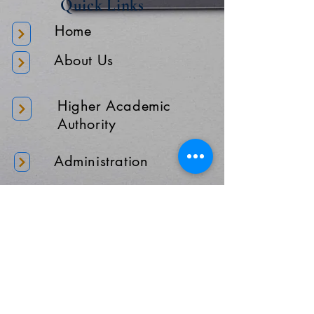
Quick Links
Home
About Us
Higher Academic
Authority
Administration
Gallery
Contact Us
Location