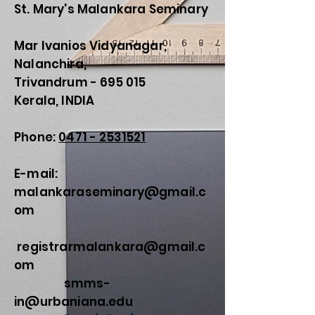
St. Mary's Malankara Seminary
Mar Ivanios Vidyanagar,
Nalanchira,
Trivandrum - 695 015
Kerala, INDIA
Phone:
0471 - 2531521
E-mail:
malankaraseminary@gmail.c
om
registrarmalankara@gmail.c
om
smms-
in@urbaniana.edu