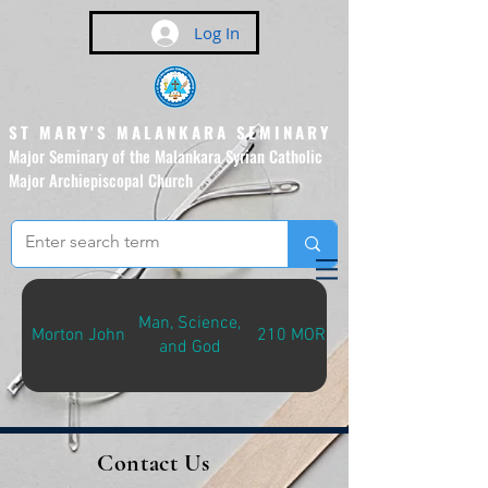
Log In
ST MARY'S MALANKARA SEMINARY
Major Seminary of the Malankara Syrian Catholic
Major Archiepiscopal Church
(Affiliated to the Pontifical
Urban University, Rome)
Man, Science,
Morton John
210 MOR-M
and God
Contact Us