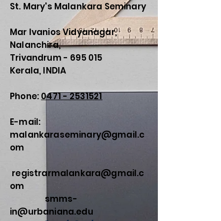
St. Mary's Malankara Seminary
Mar Ivanios Vidyanagar,
Nalanchira,
Trivandrum - 695 015
Kerala, INDIA
Phone:
0471 - 2531521
E-mail:
malankaraseminary@gmail.c
om
registrarmalankara@gmail.c
om
smms-
in@urbaniana.edu