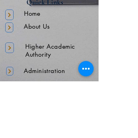
Quick Links
Home
About Us
Higher Academic
Authority
Administration
Gallery
Contact Us
Location