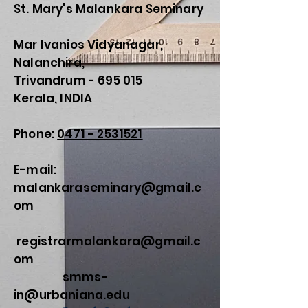
St. Mary's Malankara Seminary
Mar Ivanios Vidyanagar,
Nalanchira,
Trivandrum - 695 015
Kerala, INDIA
Phone:
0471 - 2531521
E-mail:
malankaraseminary@gmail.c
om
registrarmalankara@gmail.c
om
smms-
in@urbaniana.edu