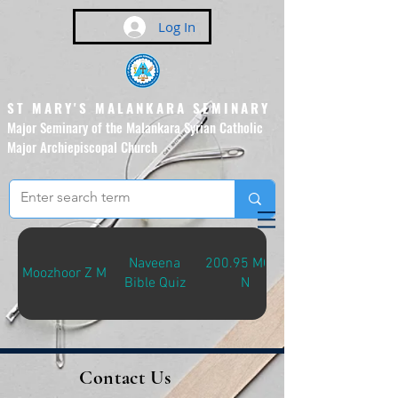
Log In
ST MARY'S MALANKARA SEMINARY
Major Seminary of the Malankara Syrian Catholic
Major Archiepiscopal Church
(Affiliated to the Pontifical
Urban University, Rome)
Naveena
200.95 MOO-
Moozhoor Z M
Bible Quiz
N
Contact Us