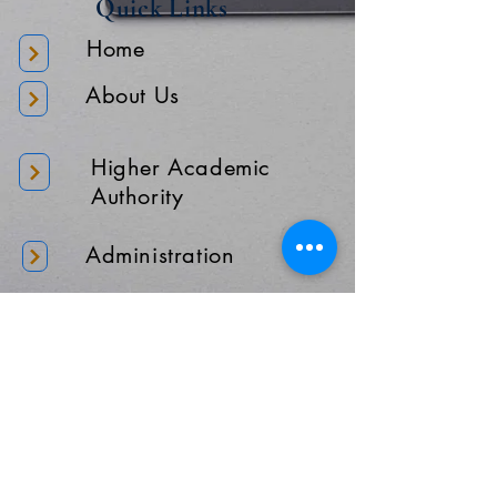
Quick Links
Home
About Us
Higher Academic
Authority
Administration
Gallery
Contact Us
Location