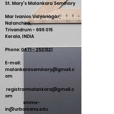
St. Mary's Malankara Seminary
Mar Ivanios Vidyanagar,
Nalanchira,
Trivandrum - 695 015
Kerala, INDIA
Phone:
0471 - 2531521
E-mail:
malankaraseminary@gmail.c
om
registrarmalankara@gmail.c
om
smms-
in@urbaniana.edu