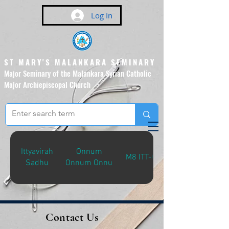
Log In
ST MARY'S MALANKARA SEMINARY
Major Seminary of the Malankara Syrian Catholic
Major Archiepiscopal Church
(Affiliated to the Pontifical
Urban University, Rome)
Ittyavirah
Onnum
M8 ITT-O
Sadhu
Onnum Onnu
Contact Us