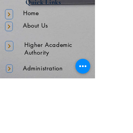
Quick Links
Home
About Us
Higher Academic
Authority
Administration
Gallery
Contact Us
Location