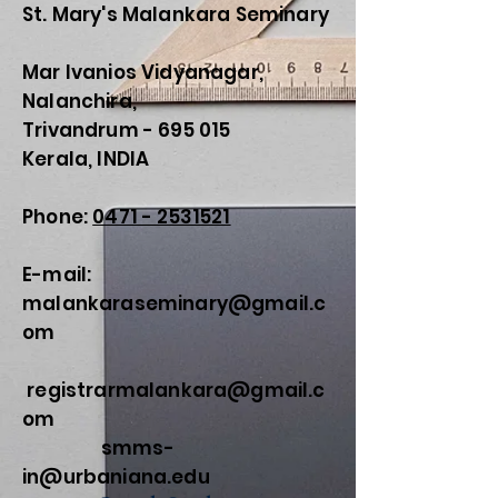
St. Mary's Malankara Seminary
Mar Ivanios Vidyanagar,
Nalanchira,
Trivandrum - 695 015
Kerala, INDIA
Phone:
0471 - 2531521
E-mail:
malankaraseminary@gmail.c
om
registrarmalankara@gmail.c
om
smms-
in@urbaniana.edu