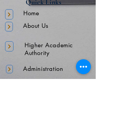
Quick Links
Home
About Us
Higher Academic
Authority
Administration
Gallery
Contact Us
Location