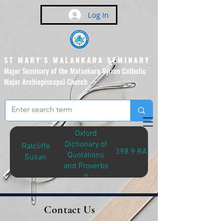
Log In
ST MARY'S MALANKARA SEMINARY
Major Seminary of the Malankara Syrian Catholic
Major Archiepiscopal Church
(Affiliated to the Pontifical
Urban University, Rome)
Oxford
Dictionary of
Ratcliffe
398.9 RAT-O
Quotations
Susan
and Proverbs
II
Contact Us