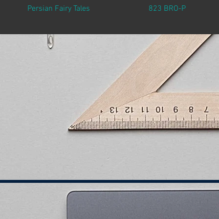
Persian Fairy Tales
823 BRO-P