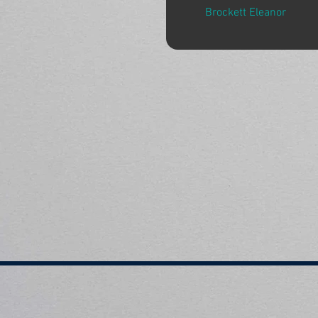
Brockett Eleanor