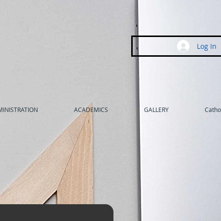
Log In
INISTRATION
ACADEMICS
GALLERY
Cathol