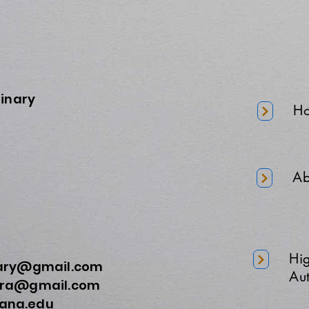
minary
H
Ab
Hi
nary@gmail.com
Aut
a@gmail.com
na.edu