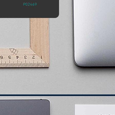
P02469