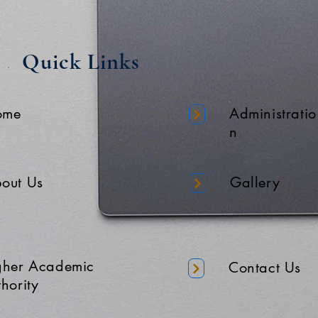
Quick Links
ome
Administratio
n
out Us
Gallery
gher Academic
Contact Us
hority