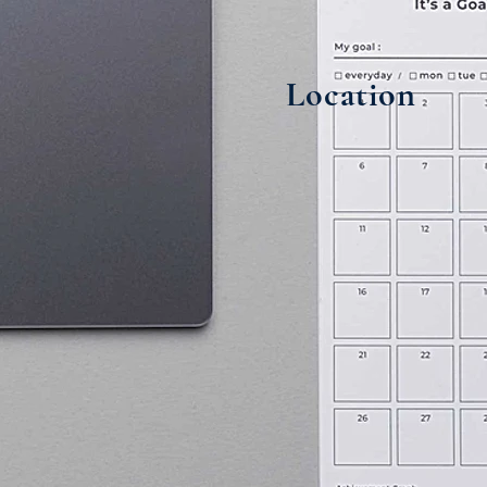
Location