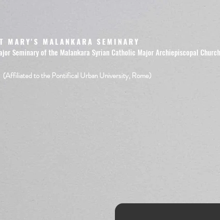
T MARY'S MALANKARA SEMINARY
ajor Seminary of the Malankara Syrian Catholic Major Archiepiscopal Churc
(Affiliated to the Pontifical Urban University, Rome)