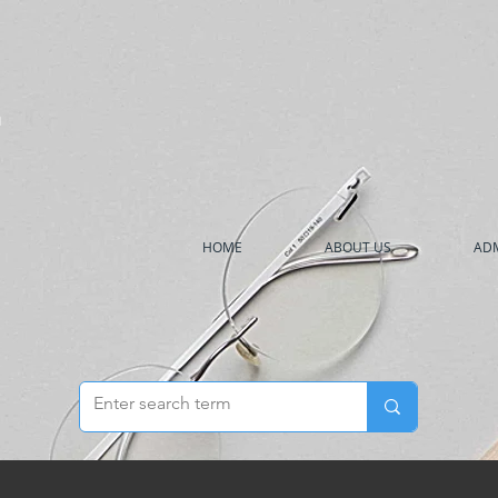
h
HOME
ABOUT US
ADM