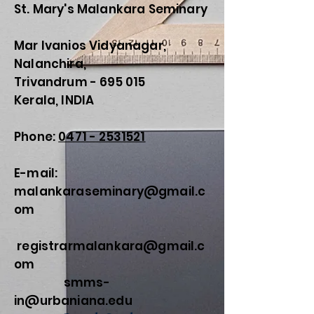
St. Mary's Malankara Seminary
Mar Ivanios Vidyanagar,
Nalanchira,
Trivandrum - 695 015
Kerala, INDIA
Phone:
0471 - 2531521
E-mail:
malankaraseminary@gmail.c
om
registrarmalankara@gmail.c
om
smms-
in@urbaniana.edu