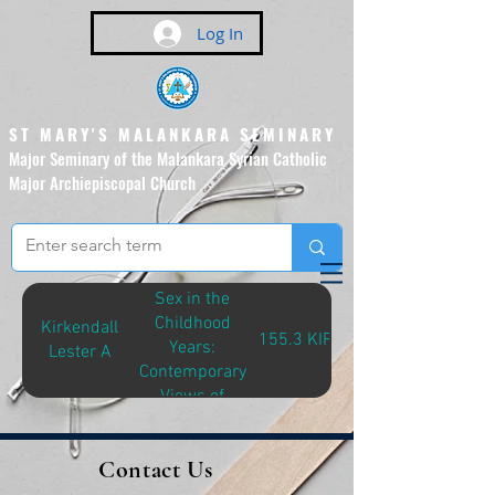
Log In
ST MARY'S MALANKARA SEMINARY
Major Seminary of the Malankara Syrian Catholic
Major Archiepiscopal Church
(Affiliated to the Pontifical
Urban University, Rome)
Sex in the
Childhood
Kirkendall
155.3 KIR-S
Years:
Lester A
Contemporary
Views of
Specialists in
Childhood
Contact Us
Sexuality