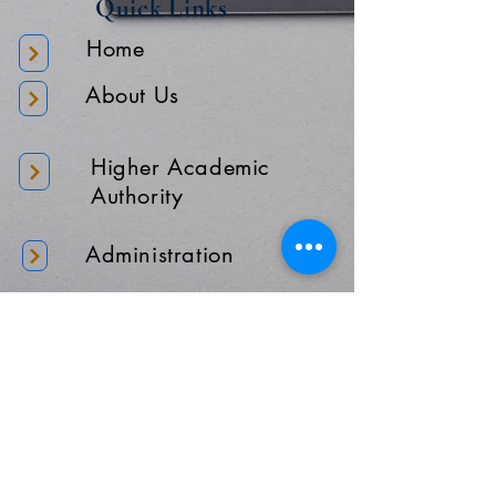
Quick Links
Home
About Us
Higher Academic
Authority
Administration
Gallery
Contact Us
Location