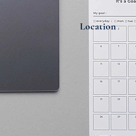
Location