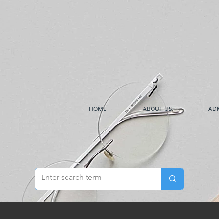
h
HOME
ABOUT US
ADM