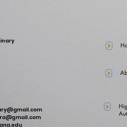
minary
H
Ab
Hi
nary@gmail.com
Aut
a@gmail.com
na.edu