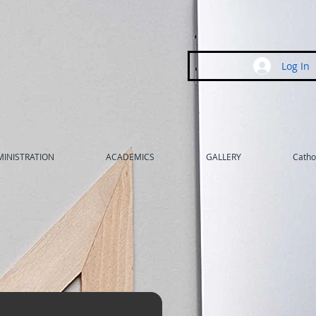
Log In
INISTRATION
ACADEMICS
GALLERY
Cathol