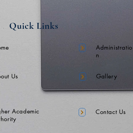
Quick Links
ome
Administratio
n
out Us
Gallery
gher Academic
Contact Us
hority