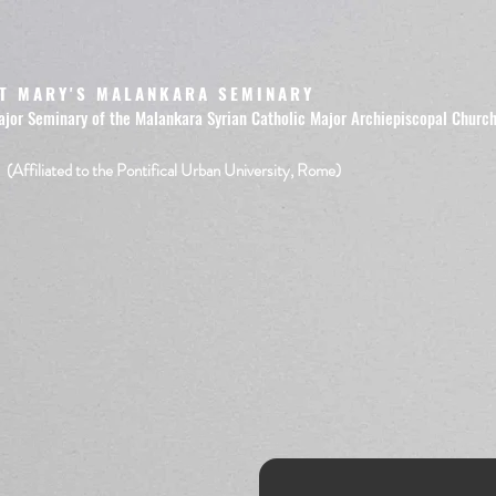
T MARY'S MALANKARA SEMINARY
ajor Seminary of the Malankara Syrian Catholic Major Archiepiscopal Churc
(Affiliated to the Pontifical Urban University, Rome)