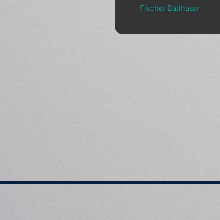
Fischer Balthasar