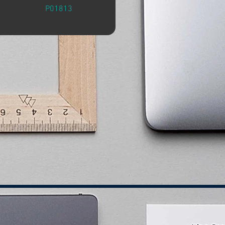
P01813