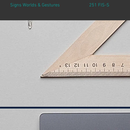
Signs Worlds & Gestures
251 FIS-S