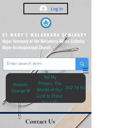
Log In
ST MARY'S MALANKARA SEMINARY
Major Seminary of the Malankara Syrian Catholic
Major Archiepiscopal Church
(Affiliated to the Pontifical
Urban University, Rome)
Tell My
Priests: The
Kosicki
242.76 KOS-T
Words of Our
George W
Lord to Priest
about His
Mercy As
Revealed to
Contact Us
Blessed
Faustina