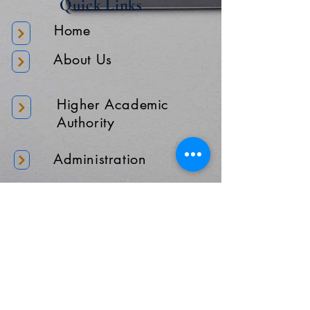
Quick Links
Home
About Us
Higher Academic
Authority
Administration
Gallery
Contact Us
Location