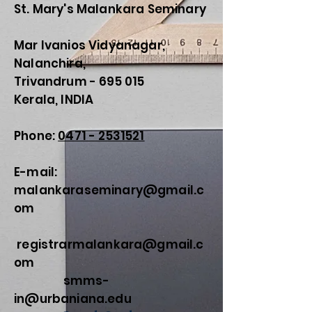
St. Mary's Malankara Seminary
Kowalska
Mar Ivanios Vidyanagar,
Nalanchira,
Trivandrum - 695 015
Kerala, INDIA
Phone:
0471 - 2531521
E-mail:
malankaraseminary@gmail.c
om
registrarmalankara@gmail.c
om
smms-
in@urbaniana.edu