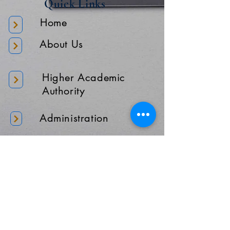
Quick Links
Home
About Us
Higher Academic
Authority
Administration
Gallery
Contact Us
Location