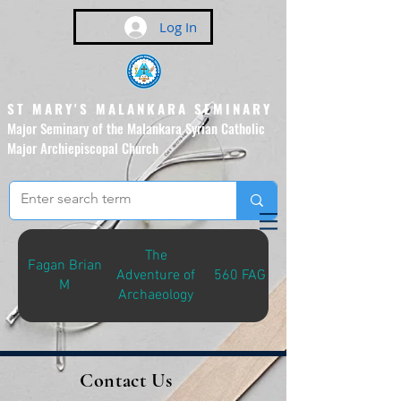
Log In
ST MARY'S MALANKARA SEMINARY
Major Seminary of the Malankara Syrian Catholic
Major Archiepiscopal Church
(Affiliated to the Pontifical
Urban University, Rome)
The
Fagan Brian
Adventure of
560 FAG-A
M
Archaeology
Contact Us