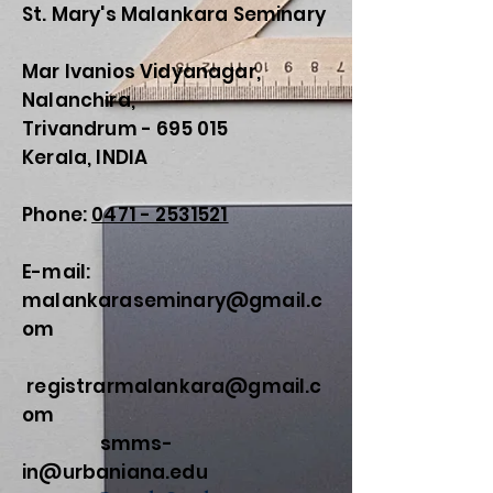
St. Mary's Malankara Seminary
Mar Ivanios Vidyanagar,
Nalanchira,
Trivandrum - 695 015
Kerala, INDIA
Phone:
0471 - 2531521
E-mail:
malankaraseminary@gmail.c
om
registrarmalankara@gmail.c
om
smms-
in@urbaniana.edu