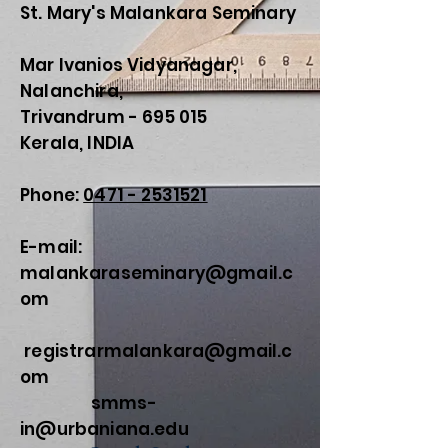
St. Mary's Malankara Seminary
Mar Ivanios Vidyanagar,
Nalanchira,
Trivandrum - 695 015
Kerala, INDIA
Phone:
0471 - 2531521
E-mail:
malankaraseminary@gmail.c
om
registrarmalankara@gmail.c
om
smms-
in@urbaniana.edu