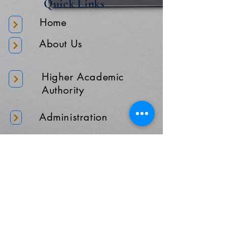
Quick Links
Home
About Us
Higher Academic
Authority
Administration
Gallery
Contact Us
Location