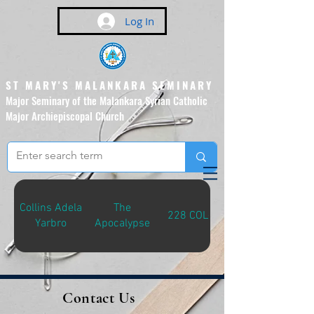
Log In
ST MARY'S MALANKARA SEMINARY
Major Seminary of the Malankara Syrian Catholic
Major Archiepiscopal Church
(Affiliated to the Pontifical
Urban University, Rome)
Collins Adela
The
228 COL-A
Yarbro
Apocalypse
Contact Us