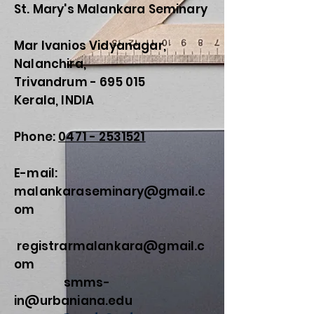
St. Mary's Malankara Seminary
Mar Ivanios Vidyanagar,
Nalanchira,
Trivandrum - 695 015
Kerala, INDIA
Phone:
0471 - 2531521
E-mail:
malankaraseminary@gmail.c
om
registrarmalankara@gmail.c
om
smms-
in@urbaniana.edu