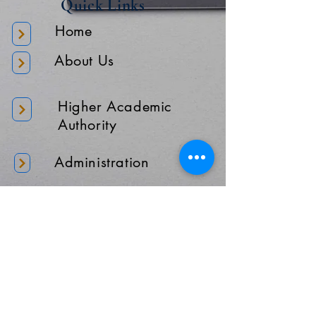
Quick Links
Home
About Us
Higher Academic
Authority
Administration
Gallery
Contact Us
Location