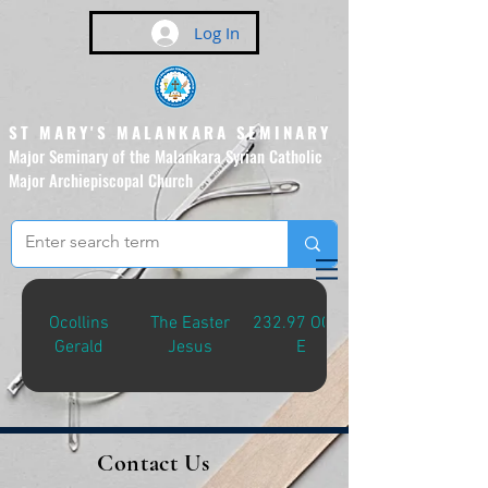
Log In
ST MARY'S MALANKARA SEMINARY
Major Seminary of the Malankara Syrian Catholic
Major Archiepiscopal Church
(Affiliated to the Pontifical
Urban University, Rome)
Ocollins
The Easter
232.97 OCO-
Gerald
Jesus
E
Contact Us