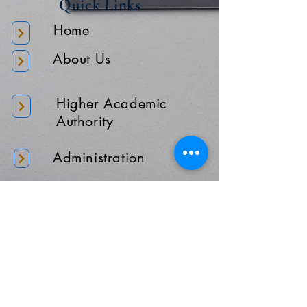
Quick Links
Home
About Us
Higher Academic
Authority
Administration
Gallery
Contact Us
Location