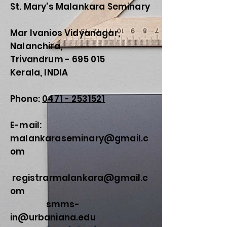
St. Mary's Malankara Seminary
Mar Ivanios Vidyanagar,
Nalanchira,
Trivandrum - 695 015
Kerala, INDIA
Phone:
0471 - 2531521
E-mail:
malankaraseminary@gmail.c
om
registrarmalankara@gmail.c
om
smms-
in@urbaniana.edu