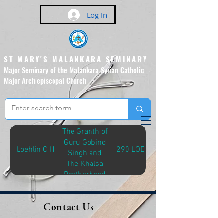
Log In
ST MARY'S MALANKARA SEMINARY
Major Seminary of the Malankara Syrian Catholic
Major Archiepiscopal Church
(Affiliated to the Pontifical
Urban University, Rome)
The Granth of
Guru Gobind
Loehlin C H
290 LOE-G
Singh and
The Khalsa
Brotherhood
Contact Us