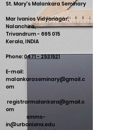
St. Mary's Malankara Seminary
Mar Ivanios Vidyanagar,
Nalanchira,
Trivandrum - 695 015
Kerala, INDIA
Phone:
0471 - 2531521
E-mail:
malankaraseminary@gmail.c
om
registrarmalankara@gmail.c
om
smms-
in@urbaniana.edu