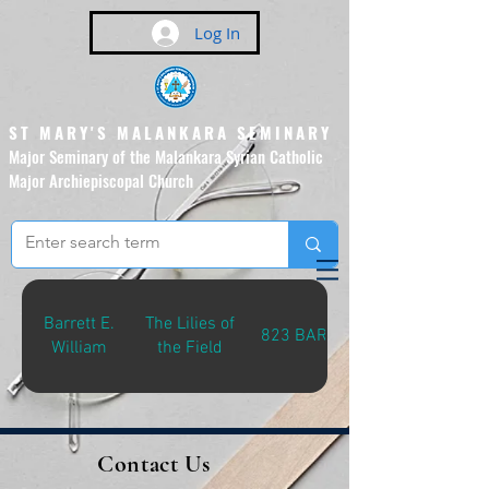
Log In
ST MARY'S MALANKARA SEMINARY
Major Seminary of the Malankara Syrian Catholic
Major Archiepiscopal Church
(Affiliated to the Pontifical
Urban University, Rome)
Barrett E.
The Lilies of
823 BAR-L
William
the Field
Contact Us