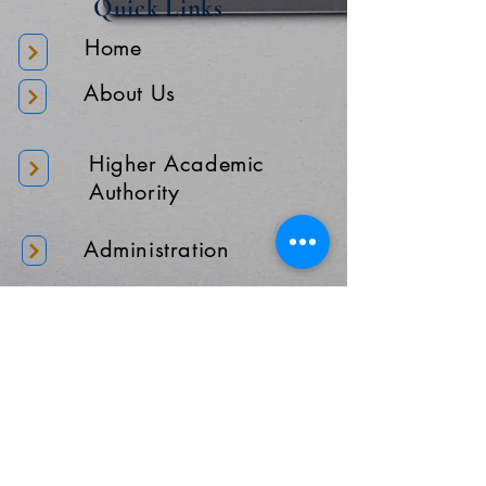
Quick Links
Home
About Us
Higher Academic
Authority
Administration
Gallery
Contact Us
Location