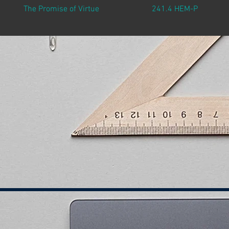
The Promise of Virtue
241.4 HEM-P