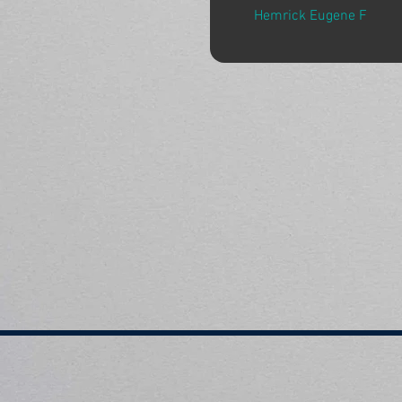
Hemrick Eugene F