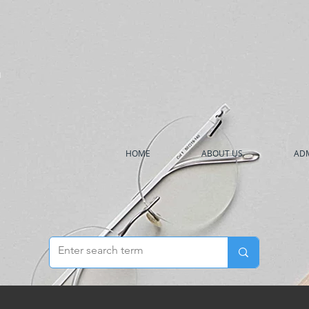
h
HOME
ABOUT US
ADM