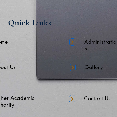
Quick Links
ome
Administratio
n
out Us
Gallery
gher Academic
Contact Us
hority