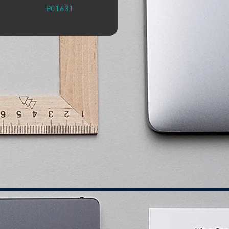
P01631