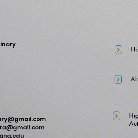
minary
H
Ab
Hi
nary@gmail.com
Aut
a@gmail.com
na.edu