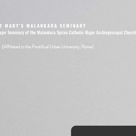
T MARY'S MALANKARA SEMINARY
ajor Seminary of the Malankara Syrian Catholic Major Archiepiscopal Churc
(Affiliated to the Pontifical Urban University, Rome)