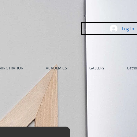
Log In
INISTRATION
ACADEMICS
GALLERY
Cathol