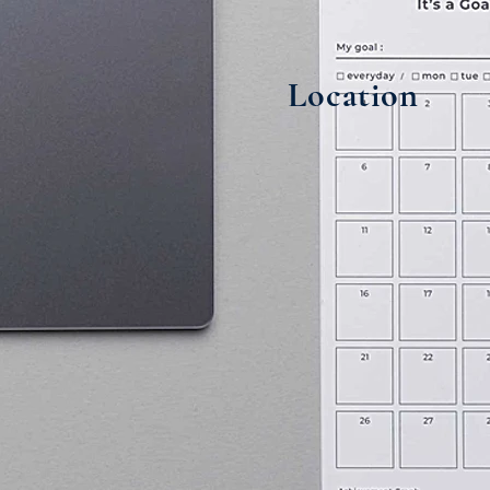
Location