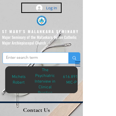
Log In
ST MARY'S MALANKARA SEMINARY
Major Seminary of the Malankara Syrian Catholic
Major Archiepiscopal Church
(Affiliated to the Pontifical
Urban University, Rome)
The
Psychiatric
Michels
616.8914
Interview in
Robert
MIC-P
Clinical
Practice
Contact Us