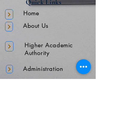
Quick Links
Home
About Us
Higher Academic
Authority
Administration
Gallery
Contact Us
Location