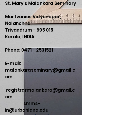
St. Mary's Malankara Seminary
Mar Ivanios Vidyanagar,
Nalanchira,
Trivandrum - 695 015
Kerala, INDIA
Phone:
0471 - 2531521
E-mail:
malankaraseminary@gmail.c
om
registrarmalankara@gmail.c
om
smms-
in@urbaniana.edu