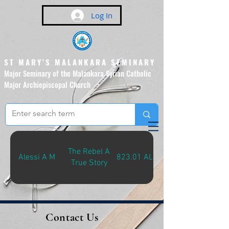
Log In
ST MARY'S MALANKARA SEMINARY
Major Seminary of the Malankara Syrian Catholic
Major Archiepiscopal Church
(Affiliated to the Pontifical
Urban University, Rome)
The Rebel A
Alessi A M
823.01 ALE-R
True Story
Contact Us