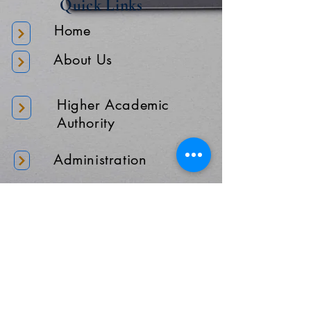
Quick Links
Home
About Us
Higher Academic
Authority
Administration
Gallery
Contact Us
Location