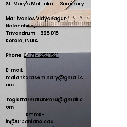
St. Mary's Malankara Seminary
Mar Ivanios Vidyanagar,
Nalanchira,
Trivandrum - 695 015
Kerala, INDIA
Phone:
0471 - 2531521
E-mail:
malankaraseminary@gmail.c
om
registrarmalankara@gmail.c
om
smms-
in@urbaniana.edu