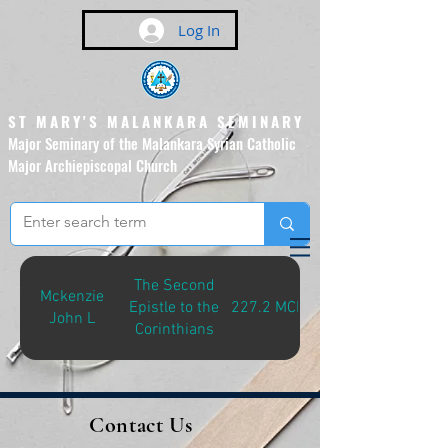
Log In
ST MARY'S MALANKARA SEMINARY
Major Seminary of the Malankara Syrian Catholic
Major Archiepiscopal Church
(Affiliated to the Pontifical
Urban University, Rome)
The Second
Mckenzie
Epistle to the
227.2 MCK-S
John L
Corinthians
Contact Us