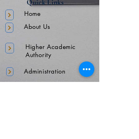
Quick Links
Home
About Us
Higher Academic
Authority
Administration
Gallery
Contact Us
Location