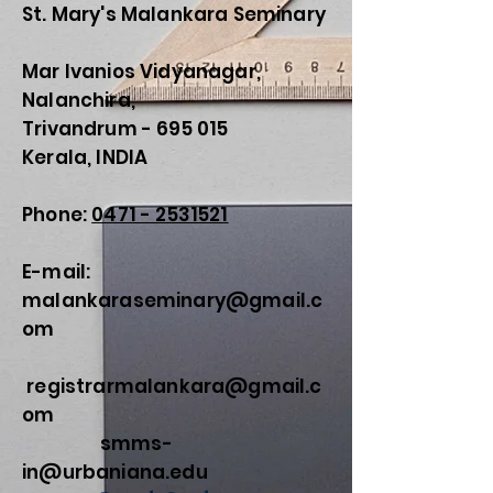
St. Mary's Malankara Seminary
Mar Ivanios Vidyanagar,
Nalanchira,
Trivandrum - 695 015
Kerala, INDIA
Phone:
0471 - 2531521
E-mail:
malankaraseminary@gmail.c
om
registrarmalankara@gmail.c
om
smms-
in@urbaniana.edu