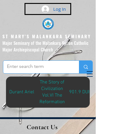
Log In
ST MARY'S MALANKARA SEMINARY
Major Seminary of the Malankara Syrian Catholic
Major Archiepiscopal Church
(Affiliated to the Pontifical
Urban University, Rome)
The Story of
Civilization
Durant Ariel
901.9 DUR-S
Vol.VI The
Reformation
Contact Us