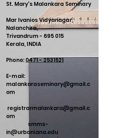
St. Mary's Malankara Seminary
Mar Ivanios Vidyanagar,
Nalanchira,
Trivandrum - 695 015
Kerala, INDIA
Phone:
0471 - 2531521
E-mail:
malankaraseminary@gmail.c
om
registrarmalankara@gmail.c
om
smms-
in@urbaniana.edu