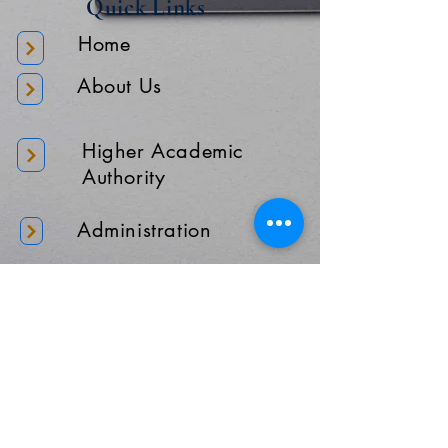
Quick Links
Home
About Us
Higher Academic
Authority
Administration
Gallery
Contact Us
Location