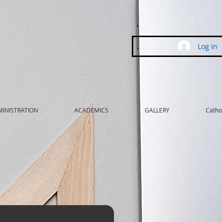
Log In
INISTRATION
ACADEMICS
GALLERY
Cathol