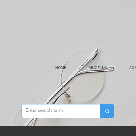
h
HOME
ABOUT US
ADM