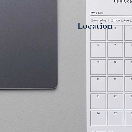
Location