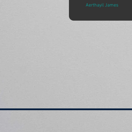
Aerthayil James