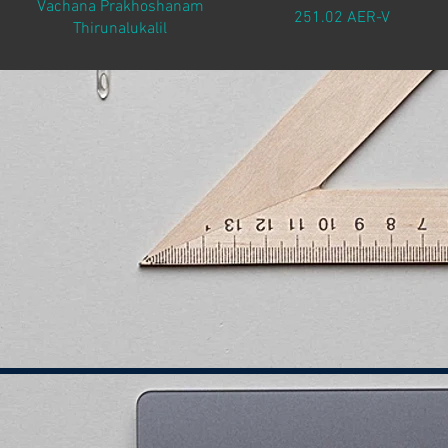
Vachana Prakhoshanam
251.02 AER-V
Thirunalukalil