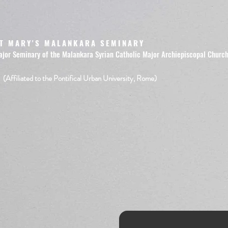
T MARY'S MALANKARA SEMINARY
ajor Seminary of the Malankara Syrian Catholic Major Archiepiscopal Churc
(Affiliated to the Pontifical Urban University, Rome)