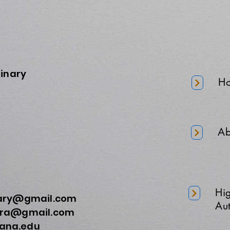
minary
H
Ab
Hi
nary@gmail.com
Aut
a@gmail.com
na.edu