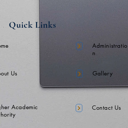
Quick Links
ome
Administratio
n
out Us
Gallery
gher Academic
Contact Us
hority