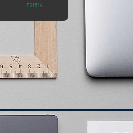
P01816